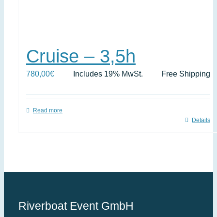
Cruise – 3,5h
780,00
€
Includes 19% MwSt.
Free Shipping
Read more
Details
Riverboat Event GmbH