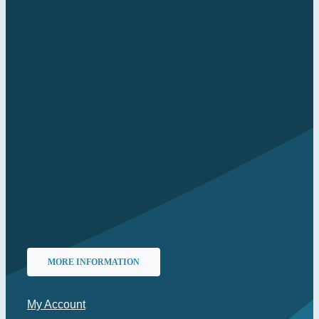
MORE INFORMATION
My Account