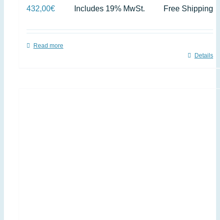
432,00
€
Includes 19% MwSt.
Free Shipping
Read more
Details