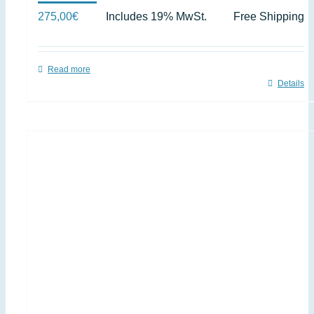
275,00
€
Includes 19% MwSt.
Free Shipping
Read more
Details