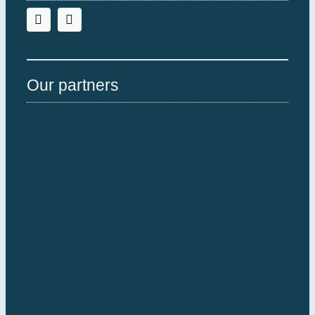
Our partners