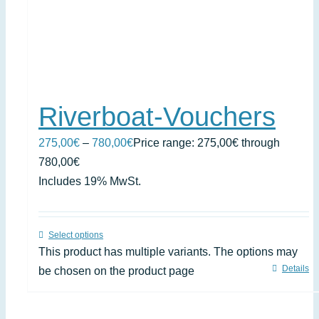
Riverboat-Vouchers
275,00
€
–
780,00
€
Price range: 275,00€ through
780,00€
Includes 19% MwSt.
Select options
This product has multiple variants. The options may
Details
be chosen on the product page