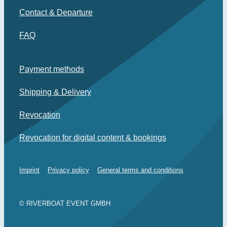
Contact & Departure
FAQ
Payment methods
Shipping & Delivery
Revocation
Revocation for digital content & bookings
Imprint
Privacy policy
General terms and conditions
© RIVERBOAT EVENT GMBH