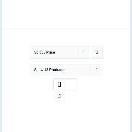
Sort by
Price
Show
12 Products