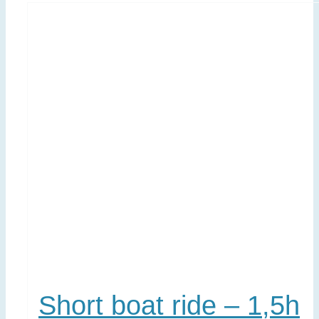
Short boat ride – 1,5h