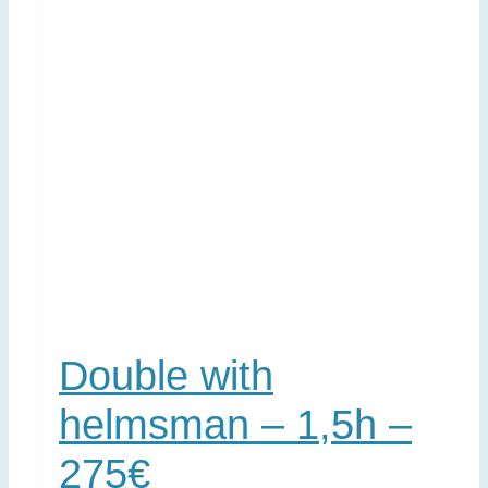
Double with
helmsman – 1,5h –
275€