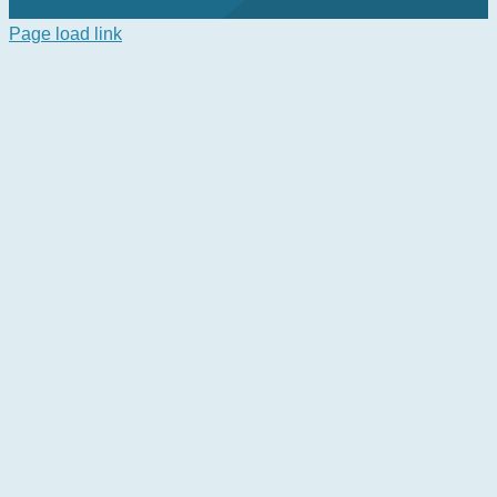
Page load link