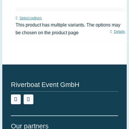
Select options
This product has multiple variants. The options may
Details
be chosen on the product page
Riverboat Event GmbH
Our partners