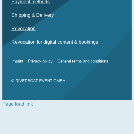
Payment methods
Shipping & Delivery
Revocation
Revocation for digital content & bookings
Imprint
Privacy policy
General terms and conditions
© RIVERBOAT EVENT GMBH
Page load link