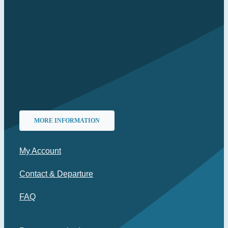
MORE INFORMATION
My Account
Contact & Departure
FAQ