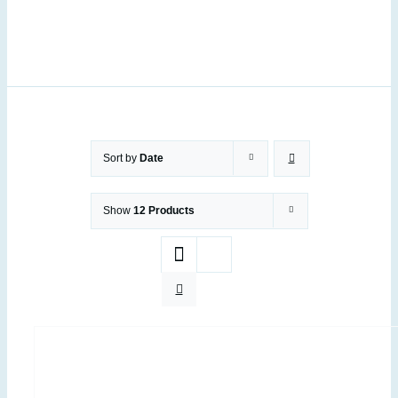
Sort by
Date
Show
12 Products