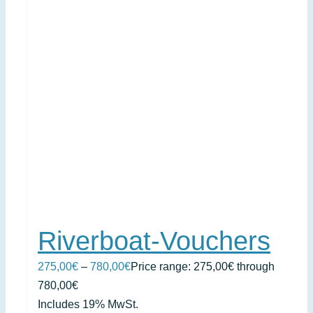
Riverboat-Vouchers
275,00
€
–
780,00
€
Price range: 275,00€ through
780,00€
Includes 19% MwSt.