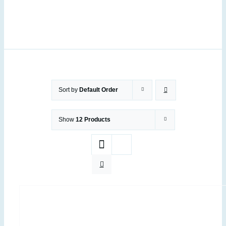
Sort by
Default Order
Show
12 Products