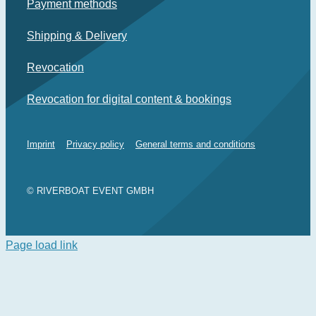
Payment methods
Shipping & Delivery
Revocation
Revocation for digital content & bookings
Imprint
Privacy policy
General terms and conditions
© RIVERBOAT EVENT GMBH
Page load link