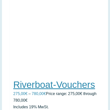
Riverboat-Vouchers
275,00
€
–
780,00
€
Price range: 275,00€ through
780,00€
Includes 19% MwSt.