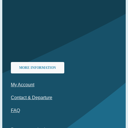
MORE INFORMATION
My Account
Contact & Departure
FAQ