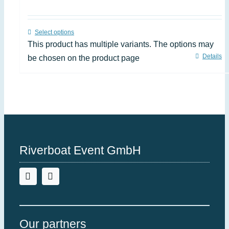
Select options
This product has multiple variants. The options may
Details
be chosen on the product page
Riverboat Event GmbH
Our partners