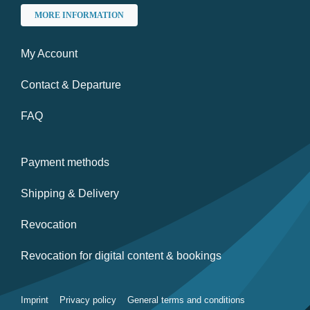
MORE INFORMATION
My Account
Contact & Departure
FAQ
Payment methods
Shipping & Delivery
Revocation
Revocation for digital content & bookings
Imprint
Privacy policy
General terms and conditions