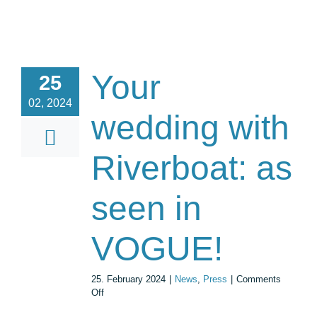
Your
25
02, 2024
wedding with
Riverboat: as
seen in
VOGUE!
25. February 2024
|
News
,
Press
|
Comments
on
Off
Your