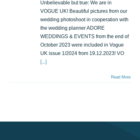
wedding
Unbelievable but true: We are in
with
VOGUE UK! Beautiful pictures from our
Riverboat:
as
wedding photoshoot in cooperation with
seen
the wedding planner ADORE
in
WEDDINGS & EVENTS from the end of
VOGUE!
October 2023 were included in Vogue
UK issue 1/2024 from 19.12.2023! VO
[...]
Read More