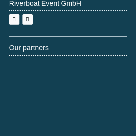
Riverboat Event GmbH
Our partners