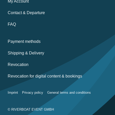
My Account
Contact & Departure
FAQ
Payment methods
Shipping & Delivery
Revocation
Revocation for digital content & bookings
Imprint
Privacy policy
General terms and conditions
© RIVERBOAT EVENT GMBH