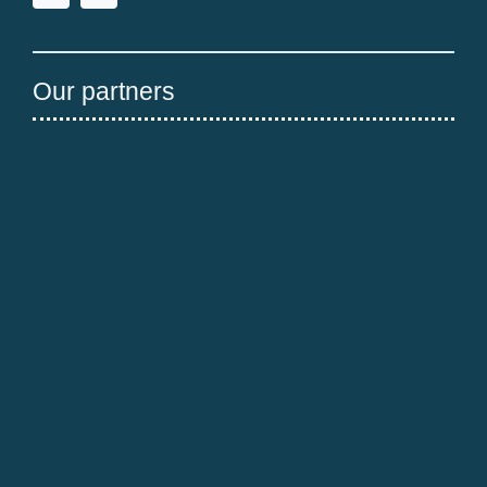
Our partners