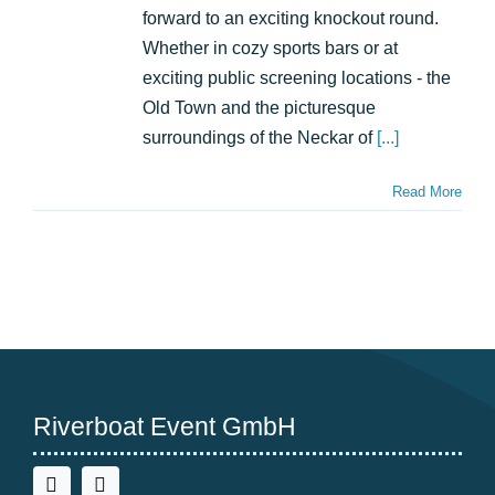
unforgettable
forward to an exciting knockout round.
summer
Whether in cozy sports bars or at
with
exciting public screening locations - the
Riverboat
Old Town and the picturesque
surroundings of the Neckar of
[...]
Read More
Riverboat Event GmbH