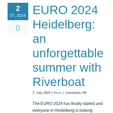
EURO 2024
2
07, 2024
Heidelberg:
an
unforgettable
summer with
Riverboat
on
2. July 2024
|
News
|
Comments Off
EURO
2024
The EURO 2024 has finally started and
Heidelberg:
everyone in Heidelberg is looking
an