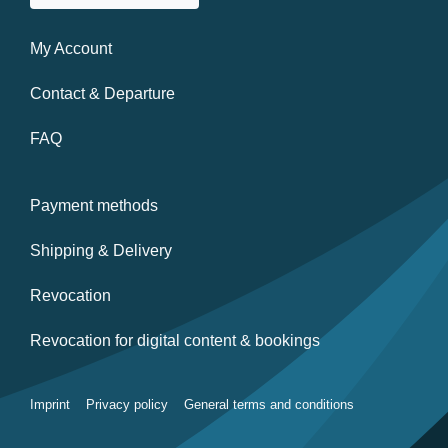
My Account
Contact & Departure
FAQ
Payment methods
Shipping & Delivery
Revocation
Revocation for digital content & bookings
Imprint
Privacy policy
General terms and conditions