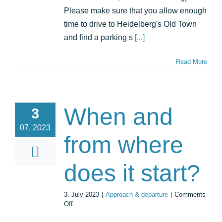
Please make sure that you allow enough
time to drive to Heidelberg's Old Town
and find a parking s
[...]
Read More
When and
3
07, 2023
from where
does it start?
3. July 2023
|
Approach & departure
|
Comments
on
Off
When