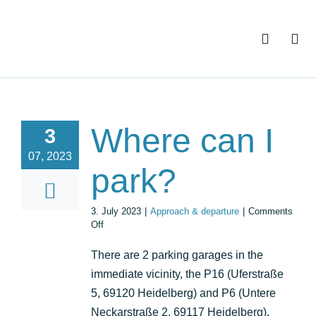
Skip
to
content
Where can I
3
07, 2023
park?
3. July 2023
|
Approach & departure
|
Comments
on
Off
Where
can
There are 2 parking garages in the
I
immediate vicinity, the P16 (Uferstraße
park?
5, 69120 Heidelberg) and P6 (Untere
Neckarstraße 2, 69117 Heidelberg).