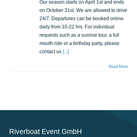
and
Our season starts on April 1st and ends
from
on October 31st. We are allowed to drive
where
does
24/7. Departures can be booked online
it
daily from 10-22 hrs. For individual
start?
requests such as a sunrise tour, a full
mouth ride or a birthday party, please
contact us
[...]
Read More
Riverboat Event GmbH