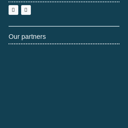
Our partners