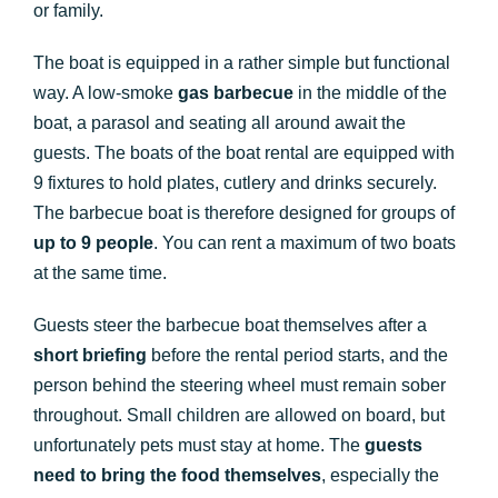
or family.
The boat is equipped in a rather simple but functional
way. A low-smoke
gas barbecue
in the middle of the
boat, a parasol and seating all around await the
guests. The boats of the boat rental are equipped with
9 fixtures to hold plates, cutlery and drinks securely.
The barbecue boat is therefore designed for groups of
up to 9 people
. You can rent a maximum of two boats
at the same time.
Guests steer the barbecue boat themselves after a
short briefing
before the rental period starts, and the
person behind the steering wheel must remain sober
throughout. Small children are allowed on board, but
unfortunately pets must stay at home. The
guests
need to bring the food themselves
, especially the