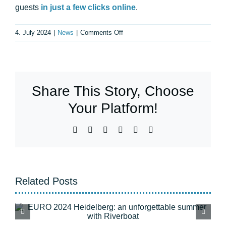
guests
in just a few clicks online
.
on
4. July 2024
|
News
|
Comments Off
Boat
rental:
a
comparison
Share This Story, Choose
of
the
Your Platform!
options
available
Facebook
X
WhatsApp
Telegram
Pinterest
Email
in
the
region
Related Posts
Flood Heidelberg: All
tours are back to