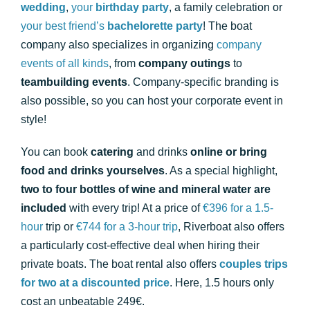
wedding
,
your
birthday party
, a family celebration or
your best friend’s
bachelorette party
! The boat
company also specializes in organizing
company
events of all kinds
, from
company outings
to
teambuilding events
. Company-specific branding is
also possible, so you can host your corporate event in
style!
You can book
catering
and drinks
online or bring
food and drinks yourselves
. As a special highlight,
two to four bottles of wine and mineral water are
included
with every trip! At a price of
€396 for a 1.5-
hour
trip or
€744 for a 3-hour trip
, Riverboat also offers
a particularly cost-effective deal when hiring their
private boats. The boat rental also offers
couples trips
for two at a discounted price
. Here, 1.5 hours only
cost an unbeatable 249€.