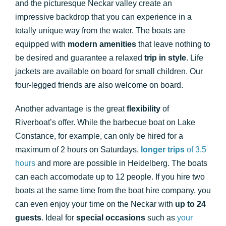
and the picturesque Neckar valley create an
impressive backdrop that you can experience in a
totally unique way from the water. The boats are
equipped with
modern amenities
that leave nothing to
be desired and guarantee a relaxed
trip in style
. Life
jackets are available on board for small children. Our
four-legged friends are also welcome on board.
Another advantage is the great
flexibility
of
Riverboat’s offer. While the barbecue boat on Lake
Constance, for example, can only be hired for a
maximum of 2 hours on Saturdays,
longer trips
of 3.5
hours
and more are possible in Heidelberg. The boats
can each accomodate up to 12 people. If you hire two
boats at the same time from the boat hire company, you
can even enjoy your time on the Neckar with
up to 24
guests
. Ideal for
special occasions
such as
your