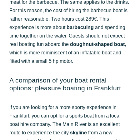
meat for the barbecue. The same applies to the drinks.
For this reason, the cost of hiring the barbecue boat is
rather reasonable. Two hours cost 289€. This
experience is more about
barbecuing
and spending
time together on the water. Guests should not expect
real boating fun aboard the
doughnut-shaped boat
,
which is more reminiscent of an inflatable boat and
fitted with a small 5 hp motor.
A comparison of your boat rental
options: pleasure boating in Frankfurt
If you are looking for a more sporty experience in
Frankfurt, you can opt for a sports boat from a local
boat hire company. The Main River is an excellent
route to experience the city
skyline
from a new