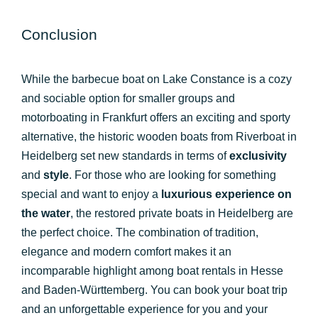
Conclusion
While the barbecue boat on Lake Constance is a cozy
and sociable option for smaller groups and
motorboating in Frankfurt offers an exciting and sporty
alternative, the historic wooden boats from Riverboat in
Heidelberg set new standards in terms of
exclusivity
and
style
. For those who are looking for something
special and want to enjoy a
luxurious experience on
the water
, the restored private boats in Heidelberg are
the perfect choice. The combination of tradition,
elegance and modern comfort makes it an
incomparable highlight among boat rentals in Hesse
and Baden-Württemberg. You can book your boat trip
and an unforgettable experience for you and your