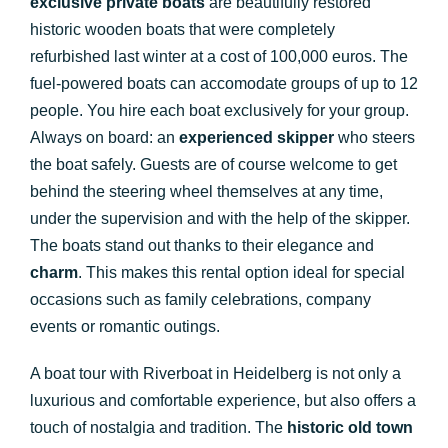
exclusive private boats
are beautifully restored
historic wooden boats that were completely
refurbished last winter at a cost of 100,000 euros. The
fuel-powered boats can accomodate groups of up to 12
people. You hire each boat exclusively for your group.
Always on board: an
experienced skipper
who steers
the boat safely. Guests are of course welcome to get
behind the steering wheel themselves at any time,
under the supervision and with the help of the skipper.
The boats stand out thanks to their elegance and
charm
. This makes this rental option ideal for special
occasions such as family celebrations, company
events or romantic outings.
A boat tour with Riverboat in Heidelberg is not only a
luxurious and comfortable experience, but also offers a
touch of nostalgia and tradition. The
historic old town