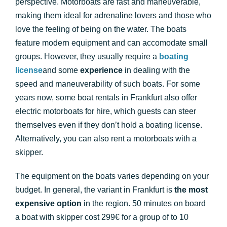
perspective. Motorboats are fast and maneuverable,
making them ideal for adrenaline lovers and those who
love the feeling of being on the water. The boats
feature modern equipment and can accomodate small
groups. However, they usually require a
boating
license
and some
experience
in dealing with the
speed and maneuverability of such boats. For some
years now, some boat rentals in Frankfurt also offer
electric motorboats for hire, which guests can steer
themselves even if they don’t hold a boating license.
Alternatively, you can also rent a motorboats with a
skipper.
The equipment on the boats varies depending on your
budget. In general, the variant in Frankfurt is
the most
expensive option
in the region. 50 minutes on board
a boat with skipper cost 299€ for a group of to 10