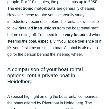
people. For 110 minutes, the price climbs up to 598€.
The
electronic motorboats
are generally cheaper.
However, these require you to carefully study
introductory documents before the rental as well as to
follow
detailed instructions
from the boat rental staff
before setting off. You need to be
very focussed
when
steering the boat, especially if you lack experience or if
it’s your first time on such a boat. Alcohol is also a no-
go for the person behind the steering wheel.
A comparison of your boat rental
options: rent a private boat in
Heidelberg
A special highlight among the boat rental companies:
the boats offered by Riverboat in Heidelberg. The