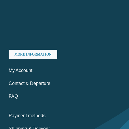
MORE INFORMATION
My Account
Contact & Departure
FAQ
Payment methods
Shipping & Delivery