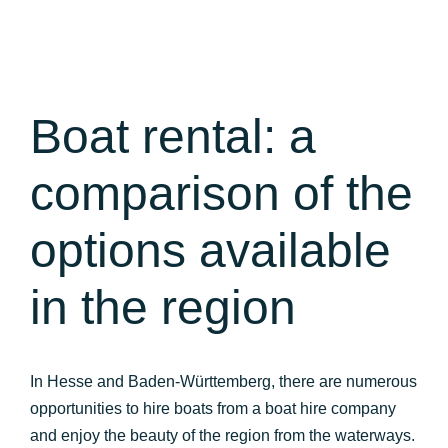
Boat rental: a
comparison of the
options available
in the region
In Hesse and Baden-Württemberg, there are numerous
opportunities to hire boats from a boat hire company
and enjoy the beauty of the region from the waterways.