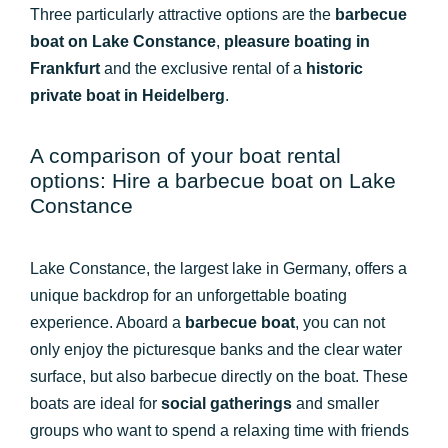
Three particularly attractive options are the
barbecue
boat on Lake Constance
,
pleasure boating in
Frankfurt
and the exclusive rental of a
historic
private boat in Heidelberg
.
A comparison of your boat rental
options: Hire a barbecue boat on Lake
Constance
Lake Constance, the largest lake in Germany, offers a
unique backdrop for an unforgettable boating
experience. Aboard a
barbecue boat
, you can not
only enjoy the picturesque banks and the clear water
surface, but also barbecue directly on the boat. These
boats are ideal for
social gatherings
and smaller
groups who want to spend a relaxing time with friends