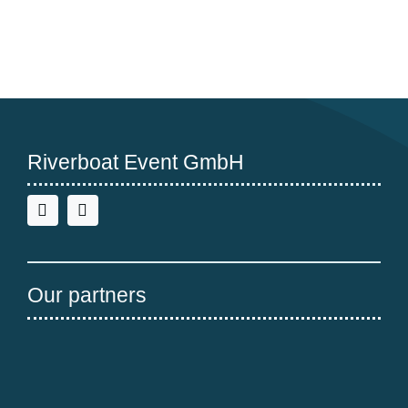
normal!
Riverboat Event GmbH
Our partners