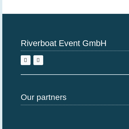
Riverboat Event GmbH
Our partners