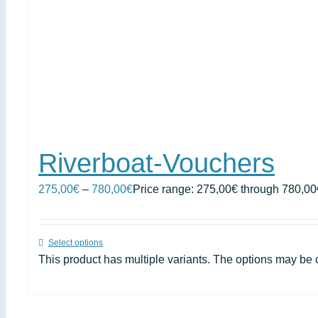
Riverboat-Vouchers
275,00
€
–
780,00
€
Price range: 275,00€ through 780,00
Select options
This product has multiple variants. The options may be