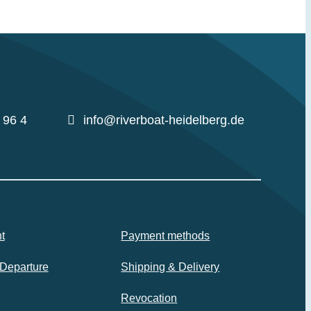
 96 4
info@riverboat-heidelberg.de
t
Payment methods
 Departure
Shipping & Delivery
Revocation