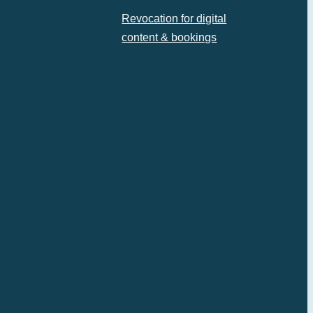
Revocation for digital
content & bookings