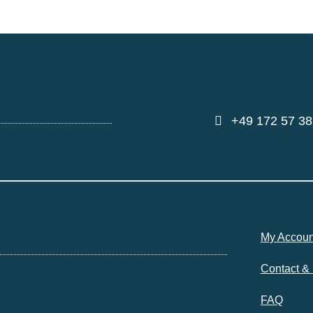
+49 172 57 38
My Accoun
Contact &
FAQ