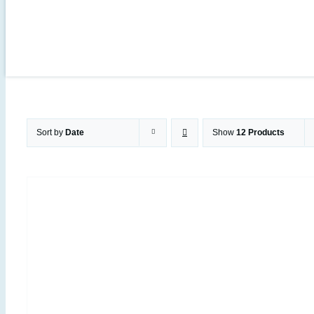
Sort by
Date
Show
12 Products