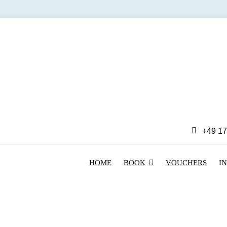
+49 17
HOME
BOOK
VOUCHERS
I