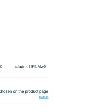
€
Includes 19% MwSt.
 chosen on the product page
Details