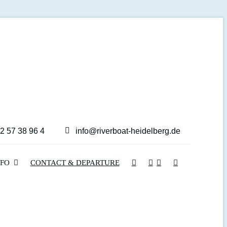
2 57 38 96 4
info@riverboat-heidelberg.de
NFO
CONTACT & DEPARTURE