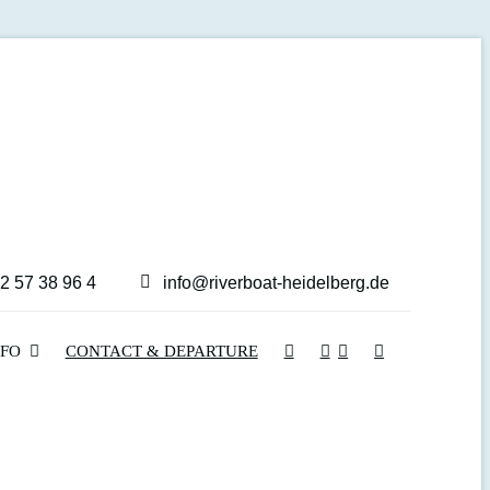
2 57 38 96 4
info@riverboat-heidelberg.de
NFO
CONTACT & DEPARTURE