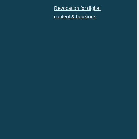
Revocation for digital
content & bookings