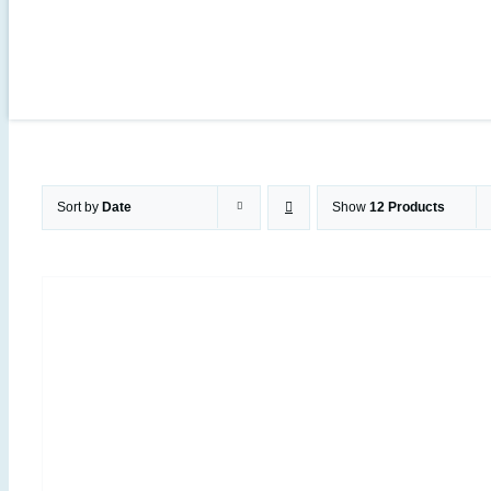
Sort by
Date
Show
12 Products