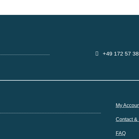
+49 172 57 38
My Accoun
Contact &
FAQ