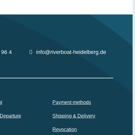
 96 4
info@riverboat-heidelberg.de
t
Payment methods
 Departure
Shipping & Delivery
Revocation