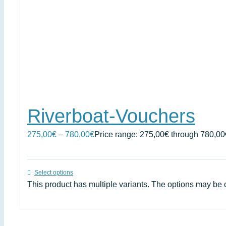
Riverboat-Vouchers
275,00
€
–
780,00
€
Price range: 275,00€ through 780,00
Select options
This product has multiple variants. The options may be