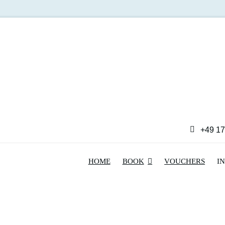
+49 17
HOME
BOOK
VOUCHERS
I