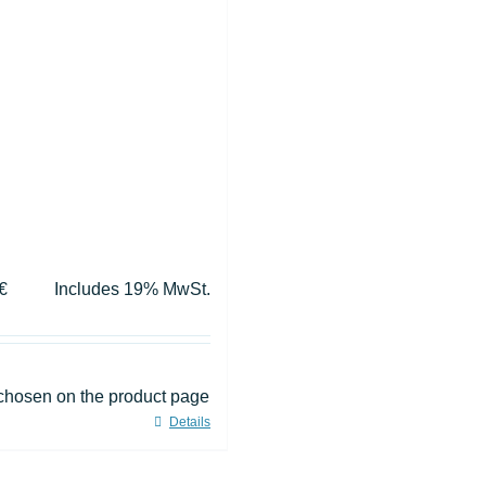
€
Includes 19% MwSt.
 chosen on the product page
Details