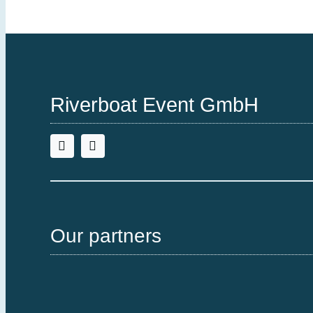
Riverboat Event GmbH
Our partners