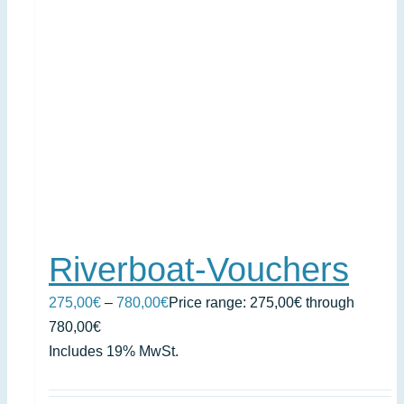
Riverboat-Vouchers
275,00
€
–
780,00
€
Price range: 275,00€ through
780,00€
Includes 19% MwSt.