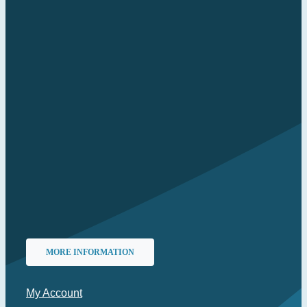
MORE INFORMATION
My Account