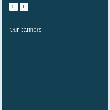
Our partners