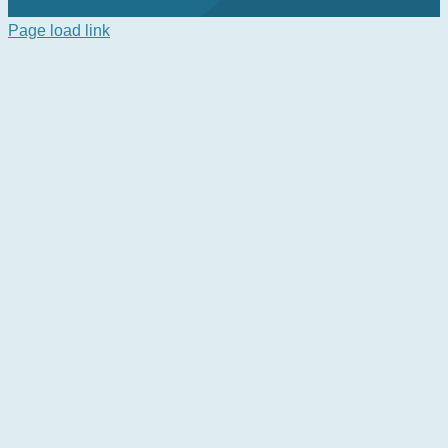
Page load link