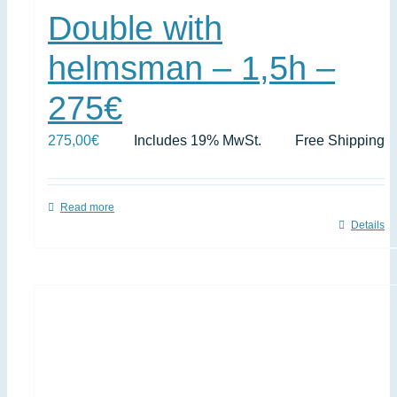
Double with
helmsman – 1,5h –
275€
275,00
€
Includes 19% MwSt.
Free Shipping
Read more
Details