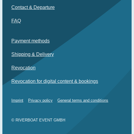
Contact & Departure
FAQ
Payment methods
Shipping & Delivery
Revocation
Revocation for digital content & bookings
Imprint
Privacy policy
General terms and conditions
© RIVERBOAT EVENT GMBH