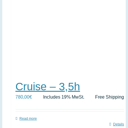
Cruise – 3,5h
780,00
€
Includes 19% MwSt.
Free Shipping
Read more
Details