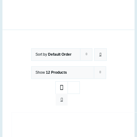
Sort by
Default Order
Show
12 Products