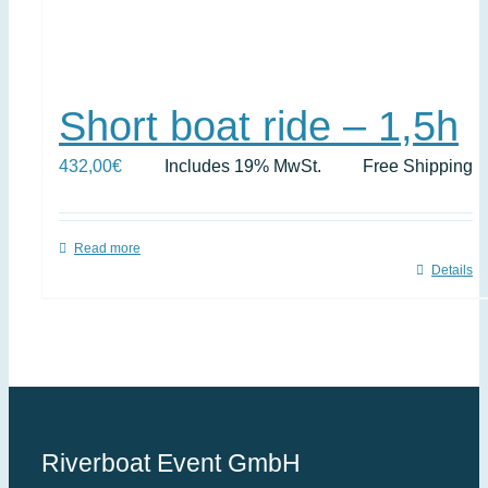
Short boat ride – 1,5h
432,00
€
Includes 19% MwSt.
Free Shipping
Read more
Details
Riverboat Event GmbH