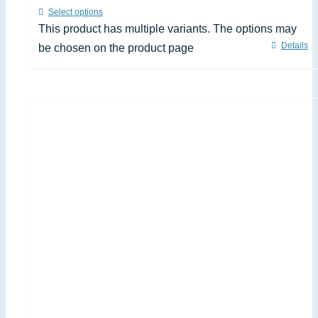
Select options
This product has multiple variants. The options may
Details
be chosen on the product page